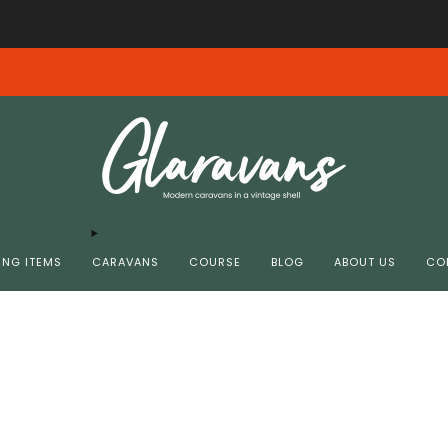
Free shipping from € 99.00 in NL/BE
We ervaren momenteel email problemen - Spoedig weer bereikbaar.
NG ITEMS
CARAVANS
COURSE
BLOG
ABOUT US
CO